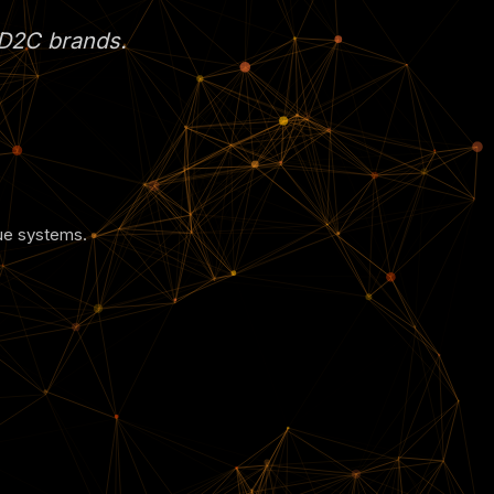
s D2C brands.
nue systems.