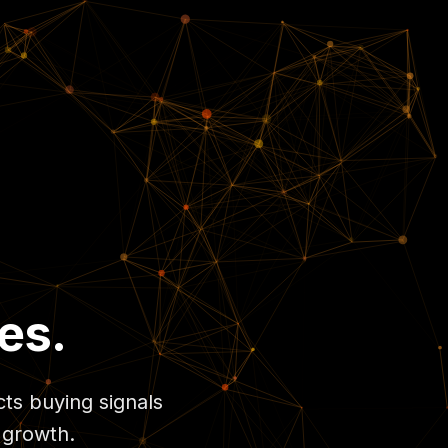
es.
cts buying signals
 growth.