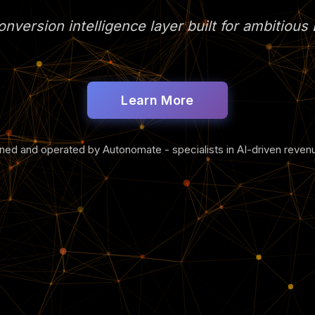
nversion intelligence layer built for ambitiou
Learn More
tuned and operated by Autonomate - specialists in AI-driven reve