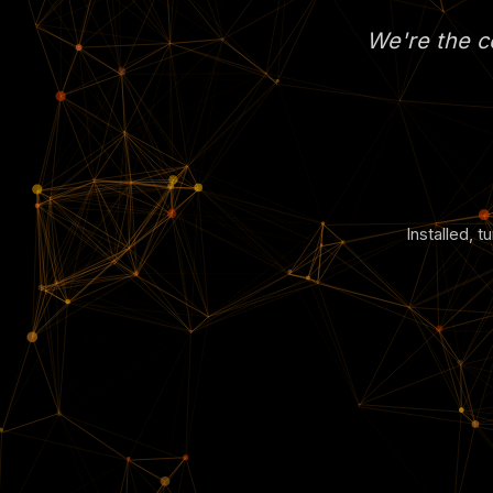
We're the co
Installed, 