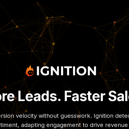
re Leads. Faster Sal
sion velocity without guesswork. Ignition dete
timent, adapting engagement to drive revenue