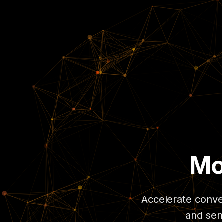
Mo
Accelerate conver
and sen